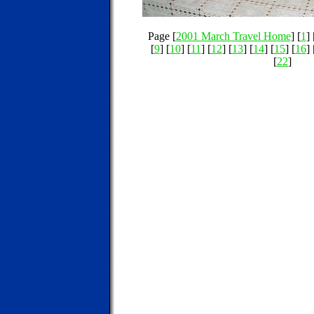
Page [
2001 March Travel Home
] [
1
] 
[
9
] [
10
] [
11
] [
12
] [
13
] [
14
] [
15
] [
16
] 
[
22
]