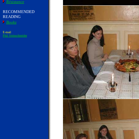
Résistance
RECOMMENDED
READING
Books
E-mail
Phil Steinschneider