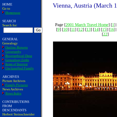
Vienna, Austria (March 1
HOME
Go to
Homepage
SEARCH
Page [
2001 March Travel Home
] [
1
] 
Search for:
[
9
] [
10
] [
11
] [
12
] [
13
] [
14
] [
15
] [
16
] 
[
22
]
GENERAL
Genealogy
Outline Reports
Geography
Biographical Data
Genealogy Links
Items of Interest
Unclassified Family
ARCHIVES
Picture Archives
Family Pictures
News Archives
News Index
CONTRIBUTIONS
FROM
DESCENDANTS
Herbert Steinschneider