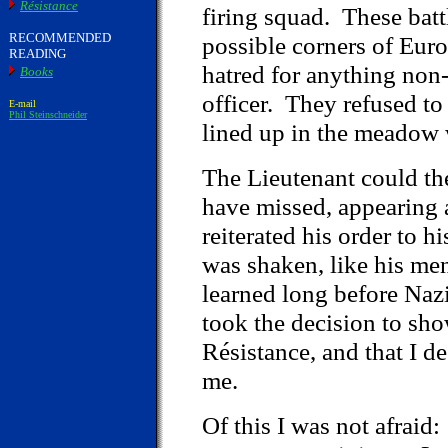
Résistance
firing squad. These batt
RECOMMENDED
possible corners of Euro
READING
hatred for anything non
Books
officer. They refused to
E-mail
Phil Steinschneider
lined up in the meadow 
The Lieutenant could th
have missed, appearing a
reiterated his order to 
was shaken, like his men
learned long before Nazi
took the decision to show
Résistance, and that I d
me.
Of this I was not afraid