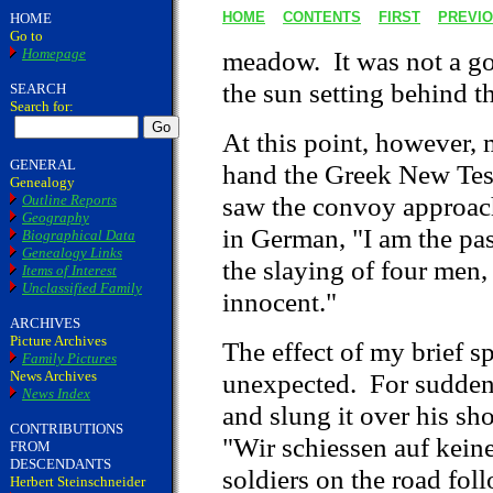
HOME
CONTENTS
FIRST
PREVI
HOME
Go to
Homepage
meadow. It was not a gor
the sun setting behind t
SEARCH
Search for:
At this point, however, m
GENERAL
hand the Greek New Test
Genealogy
saw the convoy approach
Outline Reports
Geography
in German, "I am the pas
Biographical Data
Genealogy Links
the slaying of four men,
Items of Interest
Unclassified Family
innocent."
ARCHIVES
Picture Archives
The effect of my brief s
Family Pictures
News Archives
unexpected. For suddenly
News Index
and slung it over his sho
CONTRIBUTIONS
"Wir schiessen auf keine
FROM
DESCENDANTS
soldiers on the road fo
Herbert Steinschneider