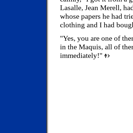
Lasalle, Jean Merell, h
whose papers he had tri
clothing and I had bough
"Yes, you are one of the
in the Maquis, all of the
immediately!"