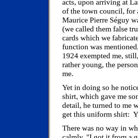
acts, upon arriving at L
of the town council, for 
Maurice Pierre Séguy wa
(we called them false tru
cards which we fabricat
function was mentioned, 
1924 exempted me, still
rather young, the perso
me.
Yet in doing so he noti
shirt, which gave me som
detail, he turned to me 
get this uniform shirt:
There was no way in whic
calmly, "I got it from a