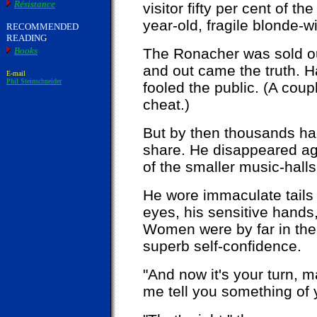
Résistance
visitor fifty per cent of th
year-old, fragile blonde-wi
RECOMMENDED
READING
Books
The Ronacher was sold out
and out came the truth. H
E-mail
Phil Steinschneider
fooled the public. (A cou
cheat.)
But by then thousands h
share. He disappeared ag
of the smaller music-hall
He wore immaculate tails 
eyes, his sensitive hand
Women were by far in the 
superb self-confidence.
"And now it's your turn, 
me tell you something of y