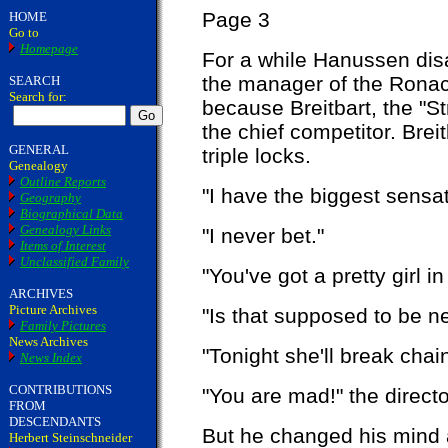
Page 3
HOME
Go to
Homepage
For a while Hanussen dis
the manager of the Ronac
SEARCH
Search for:
because Breitbart, the "S
the chief competitor. Brei
GENERAL
triple locks.
Genealogy
Outline Reports
"I have the biggest sensat
Geography
Biographical Data
Genealogy Links
"I never bet."
Items of Interest
Unclassified Family
"You've got a pretty girl in
ARCHIVES
Picture Archives
"Is that supposed to be n
Family Pictures
News Archives
"Tonight she'll break chain
News Index
CONTRIBUTIONS
"You are mad!" the directo
FROM
DESCENDANTS
But he changed his mind 
Herbert Steinschneider