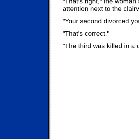
"That's right," the woman 
attention next to the clair
"Your second divorced yo
"That's correct."
"The third was killed in a 